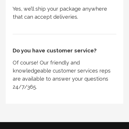
Yes, we’ll ship your package anywhere
that can accept deliveries.
Do you have customer service?
Of course! Our friendly and
knowledgeable customer services reps
are available to answer your questions
24/7/365.