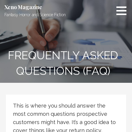
S
Xeno Magazine
k
Fantasy Horror and Science Fiction
i
p
t
o
c
FREQUENTLY ASKED
o
n
t
QUESTIONS (FAQ)
e
n
t
This is where you should answer the
most common questions prospective
customers might have. It’s a good idea to
cover things like your return policy,