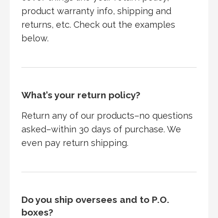
product warranty info, shipping and
returns, etc. Check out the examples
below.
What’s your return policy?
Return any of our products–no questions
asked–within 30 days of purchase. We
even pay return shipping.
Do you ship oversees and to P.O.
boxes?